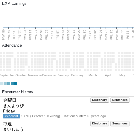
EXP Earnings
08 Wed
15 Wed
22 Wed
29 Wed
13 Mon
20 Mon
27 Mon
12 Sun
19 Sun
26 Sun
09 Thu
14 Tue
16 Thu
21 Tue
23 Thu
28 Tue
30 Thu
11 Sat
18 Sat
25 Sat
01 S
10 Fri
17 Fri
24 Fri
31 Fri
Attendance
September
October
November
December
January
February
March
April
May
Encounter History
金曜日
Dictionary
Sentences
きんようび
Friday
excellent
100% (1 correct | 0 wrong) ・last encounter:
16 years ago
毎週
Dictionary
Sentences
まいしゅう