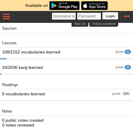
Available on
Login
Sign Up
Forgot password
Saurion
Lessons
108/2152 vocabularies learned
grade
A
24/2030 kanji learned
grade
A
Readings
0 vocabularies learned
grade
N/A
Notes
0 public notes created
0 notes reviewed