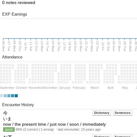
0 notes reviewed
EXP Earnings
08 Wed
15 Wed
22 Wed
29 Wed
06 Mon
13 Mon
20 Mon
27 Mon
12 Sun
19 Sun
26 Sun
07 Tue
09 Thu
14 Tue
16 Thu
21 Tue
23 Thu
28 Tue
30 T
11 Sat
18 Sat
25 Sat
10 Fri
17 Fri
24 Fri
Attendance
September
October
November
December
January
February
March
April
May
Encounter History
今
Dictionary
Sentences
いま
now / the present time / just now / soon / immediately
good
66% (2 correct | 1 wrong) ・last encounter:
13 years ago
Dictionary
Sentences