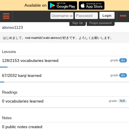
Available on
Login
Sign Up
Forgot password
alonso1123
はじめまして。real madridのxabi alonsoが好きです。よろしくお願いします。
Lessons
128/2153 vocabularies learned
grade
A+
67/2032 kanji learned
grade
A+
Readings
0 vocabularies learned
grade
N/A
Notes
0 public notes created