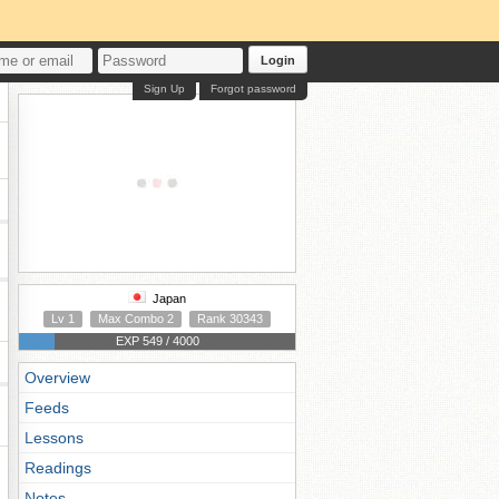
Login
Sign Up
Forgot password
Japan
Lv 1
Max Combo 2
Rank 30343
EXP 549 / 4000
Overview
Feeds
Lessons
Readings
Notes