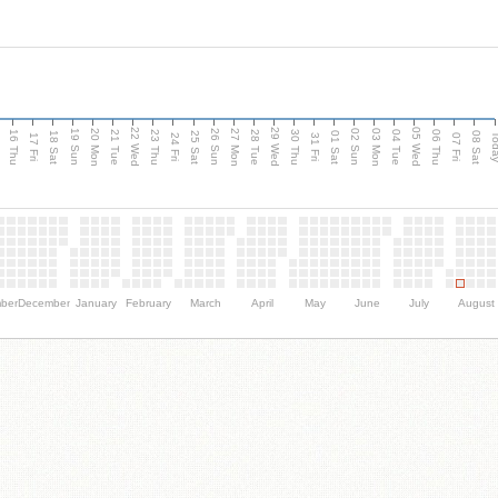
d
22 Wed
29 Wed
05 Wed
20 Mon
27 Mon
03 Mon
19 Sun
26 Sun
02 Sun
16 Thu
21 Tue
23 Thu
28 Tue
30 Thu
04 Tue
06 Thu
18 Sat
25 Sat
01 Sat
08 Sat
Tod
17 Fri
24 Fri
31 Fri
07 Fri
ber
December
January
February
March
April
May
June
July
August