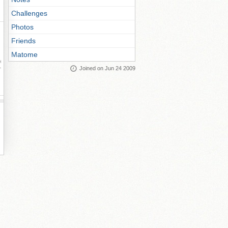
Challenges
Photos
Friends
Matome
ay
Joined on Jun 24 2009