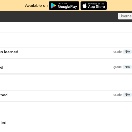
Available on
es learned
grade
N/A
ed
grade
N/A
rned
grade
N/A
ated