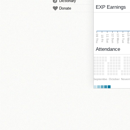
Dictionary
EXP Earnings
Donate
15 We
13 Mon
12 Sun
09 Thu
14 Tue
11 Sat
10 Fri
Attendance
September
October
Novem