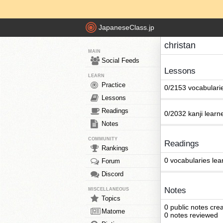
JapaneseClass.jp
christan
MAIN
Social Feeds
Lessons
LEARN
Practice
0/2153 vocabulari
Lessons
Readings
0/2032 kanji learn
Notes
COMMUNITY
Readings
Rankings
0 vocabularies lea
Forum
Discord
Notes
MISCELLANEOUS
Topics
0 public notes cre
Matome
0 notes reviewed