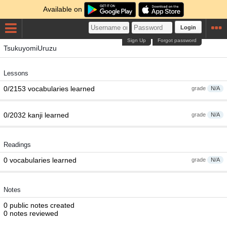
Available on
Login
Sign Up
Forgot password
TsukuyomiUruzu
Lessons
0/2153 vocabularies learned
grade
N/A
0/2032 kanji learned
grade
N/A
Readings
0 vocabularies learned
grade
N/A
Notes
0 public notes created
0 notes reviewed