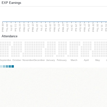
EXP Earnings
08 Wed
15 Wed
22 Wed
29 Wed
13 Mon
20 Mon
27 Mon
12 Sun
19 Sun
26 Sun
09 Thu
14 Tue
16 Thu
21 Tue
23 Thu
28 Tue
30 Thu
11 Sat
18 Sat
25 Sat
01 S
10 Fri
17 Fri
24 Fri
31 Fri
Attendance
September
October
November
December
January
February
March
April
May