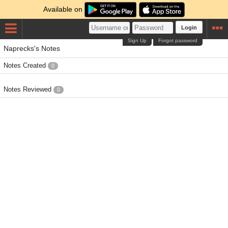
Available on
Login
Sign Up
Forgot password
Naprecks's Notes
Notes Created
0
Notes Reviewed
0