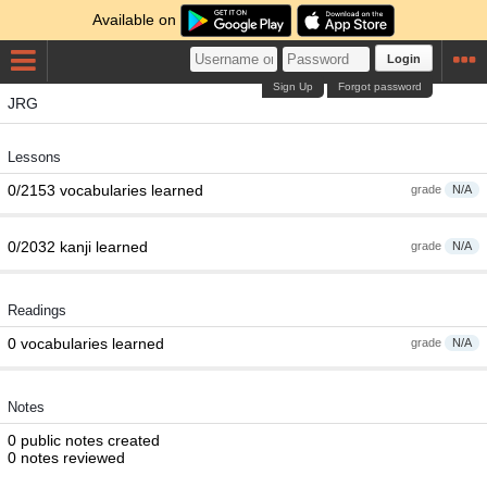
Available on
Login
Sign Up
Forgot password
JRG
Lessons
0/2153 vocabularies learned
grade
N/A
0/2032 kanji learned
grade
N/A
Readings
0 vocabularies learned
grade
N/A
Notes
0 public notes created
0 notes reviewed