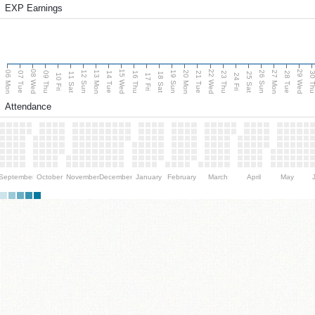
EXP Earnings
08 Wed
15 Wed
22 Wed
29 Wed
06 Mon
13 Mon
20 Mon
27 Mon
12 Sun
19 Sun
26 Sun
07 Tue
09 Thu
14 Tue
16 Thu
21 Tue
23 Thu
28 Tue
30 T
11 Sat
18 Sat
25 Sat
10 Fri
17 Fri
24 Fri
Attendance
September
October
November
December
January
February
March
April
May