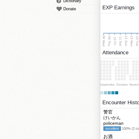
Dictionary
EXP Earnings
Donate
08 Wed
13 Mon
12 Sun
09 Thu
14 Tu
11 Sat
10 Fri
Attendance
September
October
Novem
Encounter Hist
警官
けいかん
policeman
excellent
100% (2 cor
お酒