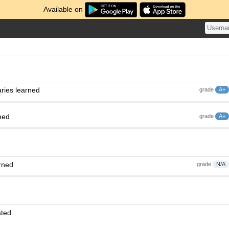
Available on
ries learned
grade
A+
ned
grade
A+
rned
grade
N/A
ated