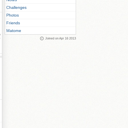
Challenges
Photos
Friends
Matome
ay
Joined on Apr 16 2013