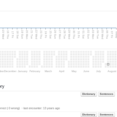
15 Wed
22 Wed
29 Wed
05 Wed
20 Mon
27 Mon
03 Mon
19 Sun
26 Sun
02 Sun
e
16 Thu
21 Tue
23 Thu
28 Tue
30 Thu
04 Tue
06 Thu
18 Sat
25 Sat
01 Sat
Tod
17 Fri
24 Fri
31 Fri
07 Fri
ber
December
January
February
March
April
May
June
July
August
ory
Dictionary
Sentences
rect | 0 wrong) ・last encounter:
13 years ago
Dictionary
Sentences