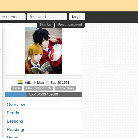
Login
Sign Up
Forgot password
India
Male
Sep 20 1991
Lv 4
Max Combo 276
Rank 3646
EXP 34233 / 52000
Overview
Feeds
Lessons
Readings
Notes