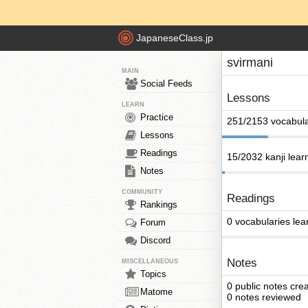
JapaneseClass.jp
svirmani
MAIN
Social Feeds
Lessons
LEARN
Practice
251/2153 vocabula
Lessons
Readings
15/2032 kanji lear
Notes
COMMUNITY
Readings
Rankings
0 vocabularies lea
Forum
Discord
Notes
MISCELLANEOUS
Topics
0 public notes cre
Matome
0 notes reviewed