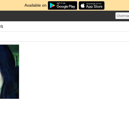
Available on
os