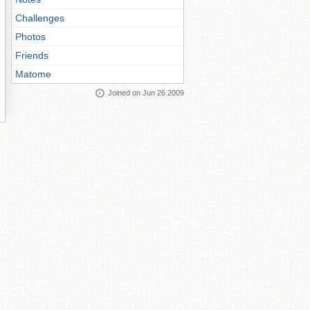
Challenges
Photos
Friends
Matome
Joined on Jun 26 2009