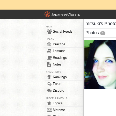
JapaneseClass.jp
mitsuki's Phot
MAIN
Social Feeds
Photos
1
LEARN
Practice
Lessons
Readings
Notes
COMMUNITY
Rankings
Forum
Discord
MISCELLANEOUS
Topics
Matome