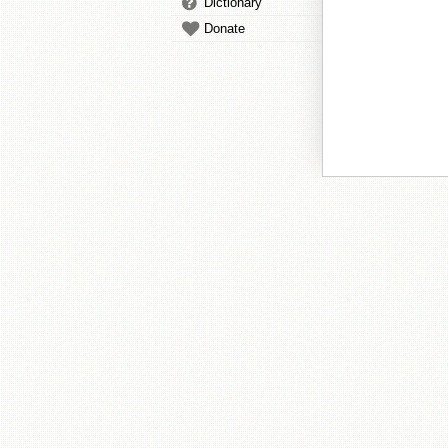
Dictionary
Donate