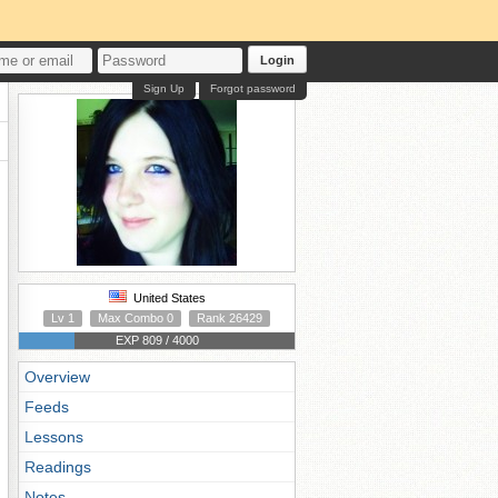
Login
Sign Up
Forgot password
United States
Lv 1
Max Combo 0
Rank 26429
EXP 809 / 4000
Overview
Feeds
Lessons
Readings
Notes