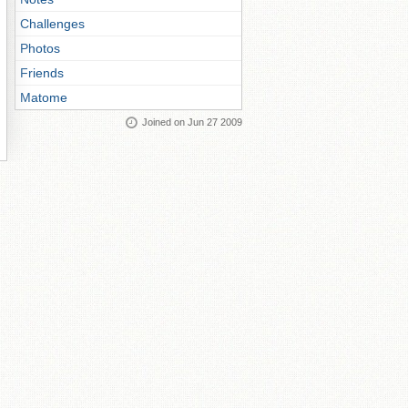
Challenges
Photos
Friends
Matome
Joined on Jun 27 2009