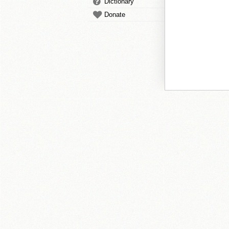
Dictionary
Donate