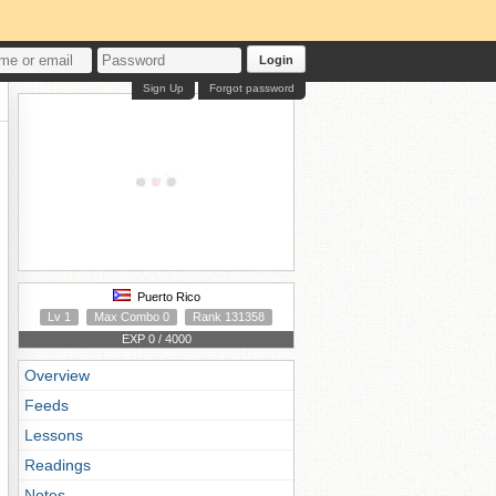
Login
Sign Up
Forgot password
Puerto Rico
Lv 1
Max Combo 0
Rank 131358
EXP 0 / 4000
Overview
Feeds
Lessons
Readings
Notes