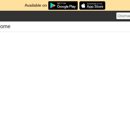
Available on
tome