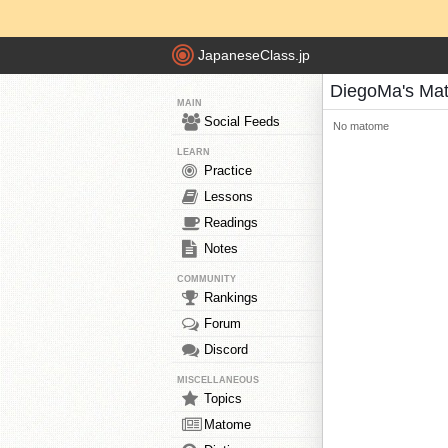
JapaneseClass.jp
DiegoMa's Ma
MAIN
Social Feeds
No matome
LEARN
Practice
Lessons
Readings
Notes
COMMUNITY
Rankings
Forum
Discord
MISCELLANEOUS
Topics
Matome