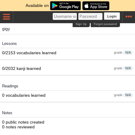
Available on
Login
Sign Up
Forgot password
gigy
Lessons
0/2153 vocabularies learned
grade
N/A
0/2032 kanji learned
grade
N/A
Readings
0 vocabularies learned
grade
N/A
Notes
0 public notes created
0 notes reviewed