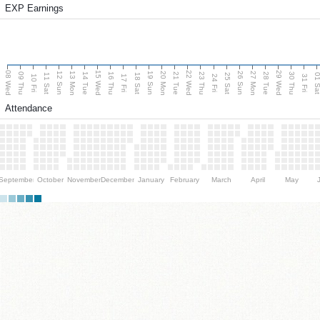
EXP Earnings
08 Wed
15 Wed
22 Wed
29 Wed
13 Mon
20 Mon
27 Mon
12 Sun
19 Sun
26 Sun
09 Thu
14 Tue
16 Thu
21 Tue
23 Thu
28 Tue
30 Thu
11 Sat
18 Sat
25 Sat
01 S
10 Fri
17 Fri
24 Fri
31 Fri
Attendance
September
October
November
December
January
February
March
April
May