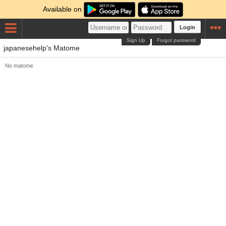
Available on
Login
Sign Up
Forgot password
japanesehelp's Matome
No matome