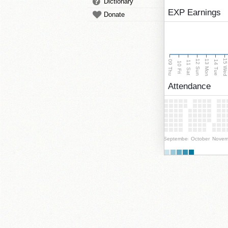
Dictionary
EXP Earnings
Donate
15 We
13 Mon
12 Sun
09 Thu
14 Tue
11 Sat
10 Fri
Attendance
September
October
Novem