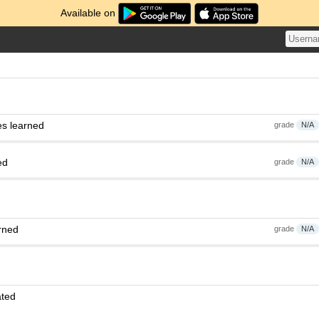
Available on
es learned
grade
N/A
ed
grade
N/A
rned
grade
N/A
ated