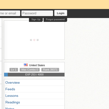
Login
Sign Up
Forgot password
United States
Lv 1
Max Combo 0
Rank 39371
EXP 253 / 4000
Overview
Feeds
Lessons
Readings
Notes