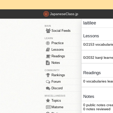
JapaneseClass.jp
laitilee
MAIN
Social Feeds
Lessons
LEARN
Practice
0/2153 vocabulari
Lessons
Readings
0/2032 kanji learn
Notes
COMMUNITY
Readings
Rankings
0 vocabularies lea
Forum
Discord
Notes
MISCELLANEOUS
Topics
0 public notes cre
Matome
0 notes reviewed