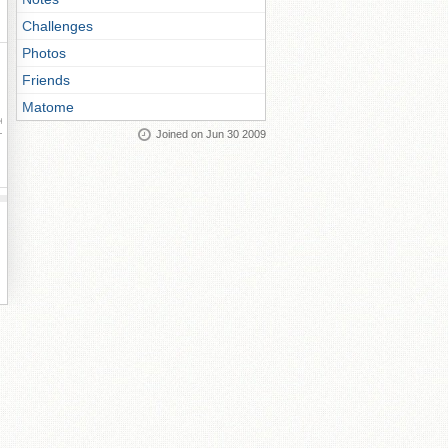
Challenges
Photos
Friends
Matome
ay
Joined on Jun 30 2009