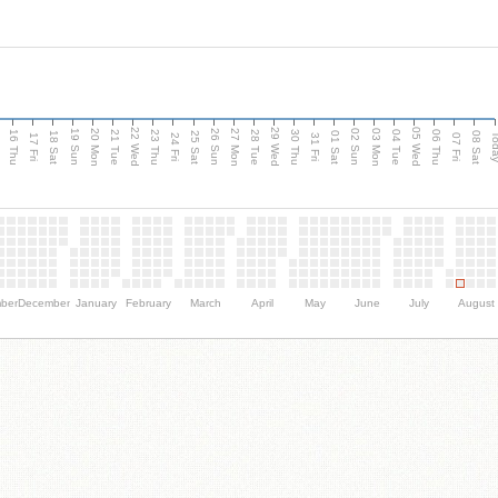
d
22 Wed
29 Wed
05 Wed
20 Mon
27 Mon
03 Mon
19 Sun
26 Sun
02 Sun
16 Thu
21 Tue
23 Thu
28 Tue
30 Thu
04 Tue
06 Thu
18 Sat
25 Sat
01 Sat
08 Sat
Tod
17 Fri
24 Fri
31 Fri
07 Fri
ber
December
January
February
March
April
May
June
July
August