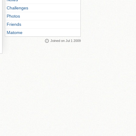
Challenges
Photos
Friends
Matome
Joined on Jul 1 2009