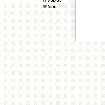
Dictionary
Donate