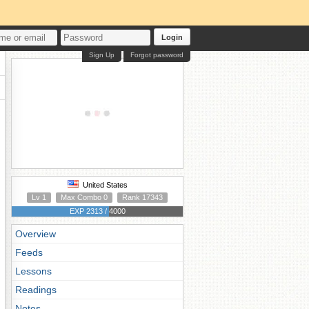
Login
Sign Up
Forgot password
United States
Lv 1
Max Combo 0
Rank 17343
EXP 2313 / 4000
Overview
Feeds
Lessons
Readings
Notes