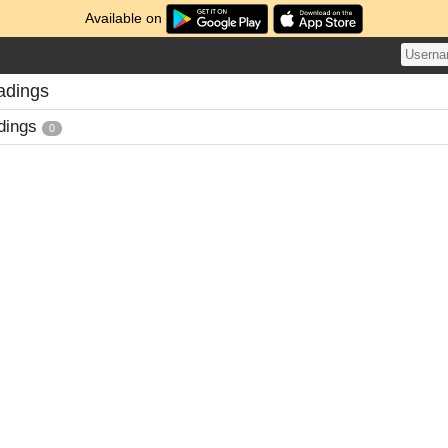
Available on
adings
dings
0