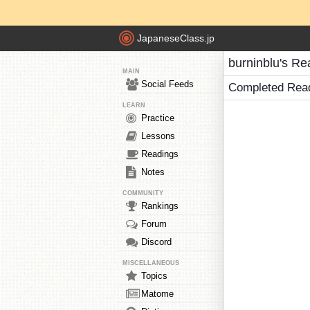
JapaneseClass.jp
burninblu's Re
MAIN
Social Feeds
Completed Rea
LEARN
Practice
Lessons
Readings
Notes
COMMUNITY
Rankings
Forum
Discord
MISCELLANEOUS
Topics
Matome