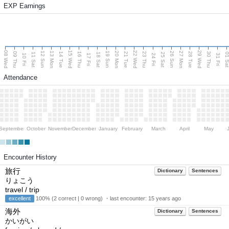
EXP Earnings
08 Wed
15 Wed
22 Wed
29 Wed
13 Mon
20 Mon
27 Mon
12 Sun
19 Sun
26 Sun
09 Thu
14 Tue
16 Thu
21 Tue
23 Thu
28 Tue
30 Thu
11 Sat
18 Sat
25 Sat
01 S
10 Fri
17 Fri
24 Fri
31 Fri
Attendance
September
October
November
December
January
February
March
April
May
Encounter History
旅行
Dictionary
Sentences
りょこう
travel / trip
excellent
100% (2 correct | 0 wrong) ・last encounter:
15 years ago
海外
Dictionary
Sentences
かいがい