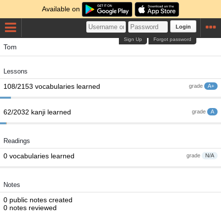
Available on
Login
Sign Up
Forgot password
Tom
Lessons
108/2153 vocabularies learned
grade
A+
62/2032 kanji learned
grade
A
Readings
0 vocabularies learned
grade
N/A
Notes
0 public notes created
0 notes reviewed