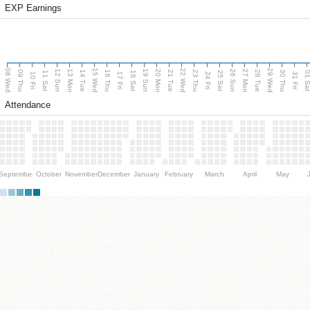
EXP Earnings
08 Wed
15 Wed
22 Wed
29 Wed
13 Mon
20 Mon
27 Mon
12 Sun
19 Sun
26 Sun
09 Thu
14 Tue
16 Thu
21 Tue
23 Thu
28 Tue
30 Thu
11 Sat
18 Sat
25 Sat
01 S
10 Fri
17 Fri
24 Fri
31 Fri
Attendance
September
October
November
December
January
February
March
April
May