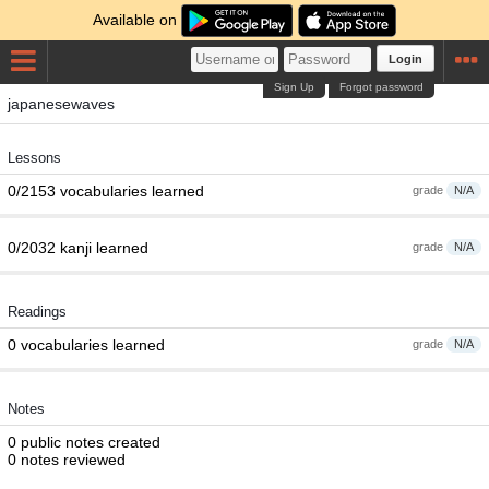
Available on
Login
Sign Up
Forgot password
japanesewaves
Lessons
0/2153 vocabularies learned
grade
N/A
0/2032 kanji learned
grade
N/A
Readings
0 vocabularies learned
grade
N/A
Notes
0 public notes created
0 notes reviewed