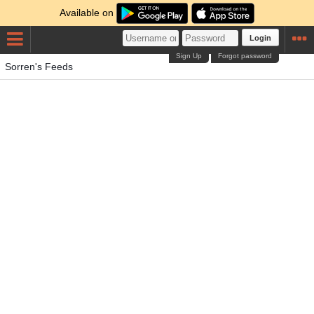
Available on
Login
Sign Up
Forgot password
Sorren's Feeds