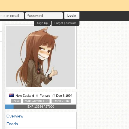
Login
Sign Up
Forgot password
New Zealand
Female
Dec 6 1994
Lv 3
Max Combo 112
Rank 7016
EXP 13934 / 27000
Overview
Feeds