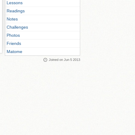
Lessons
Readings
Notes
Challenges
Photos
Friends
Matome
Joined on Jun 5 2013