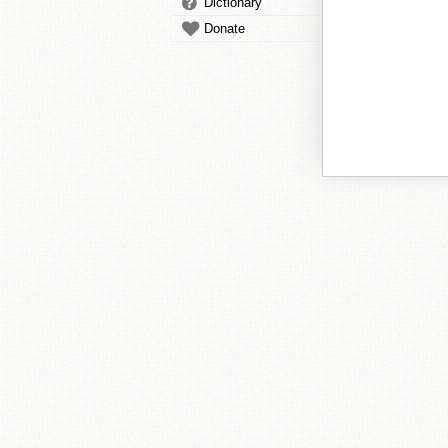
Dictionary
Donate