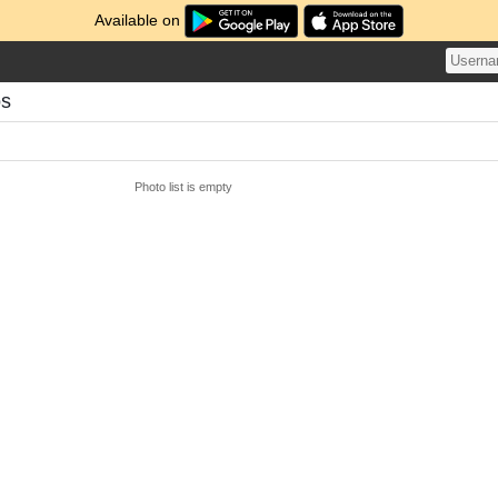
Available on
os
Photo list is empty