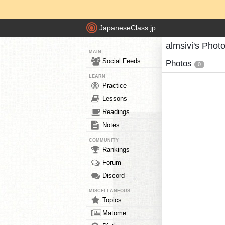
JapaneseClass.jp
almsivi's Phot
MAIN
Social Feeds
Photos
0
LEARN
Practice
Lessons
Readings
Notes
COMMUNITY
Rankings
Forum
Discord
MISCELLANEOUS
Topics
Matome