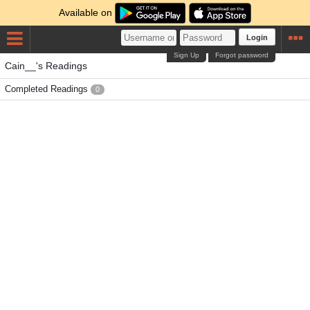
Available on
Login
Sign Up
Forgot password
Cain__'s Readings
Completed Readings
0