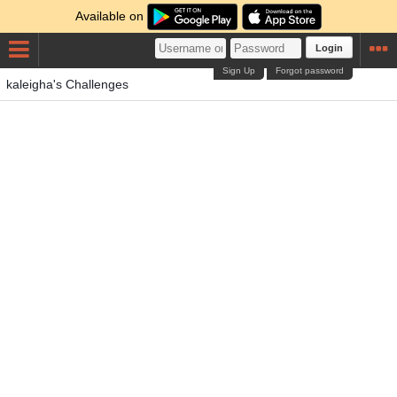
Available on
Login
Sign Up
Forgot password
kaleigha's Challenges