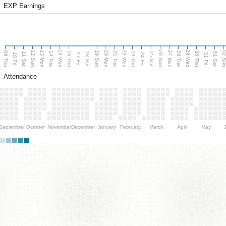
EXP Earnings
15 Wed
22 Wed
29 Wed
13 Mon
20 Mon
27 Mon
12 Sun
19 Sun
26 Sun
02 S
09 Thu
14 Tue
16 Thu
21 Tue
23 Thu
28 Tue
30 Thu
11 Sat
18 Sat
25 Sat
01 Sat
10 Fri
17 Fri
24 Fri
31 Fri
Attendance
September
October
November
December
January
February
March
April
May