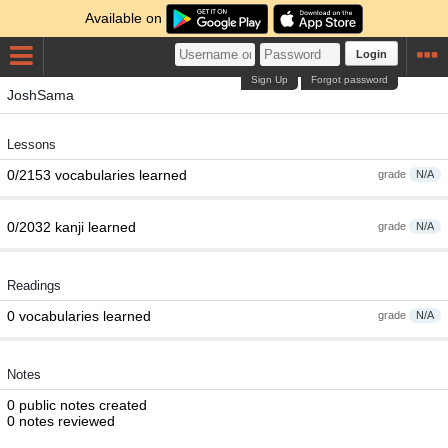
Available on
Login
Sign Up
Forgot password
JoshSama
Lessons
0/2153 vocabularies learned
grade
N/A
0/2032 kanji learned
grade
N/A
Readings
0 vocabularies learned
grade
N/A
Notes
0 public notes created
0 notes reviewed