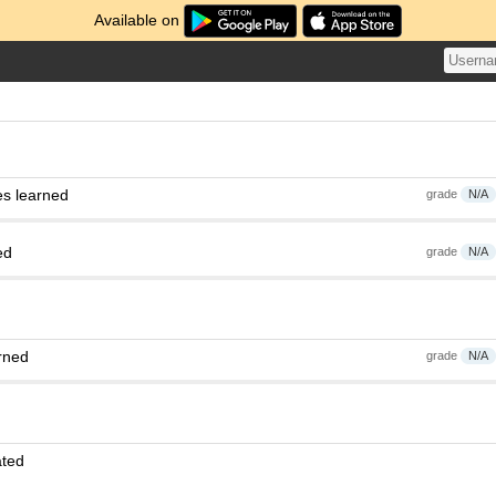
Available on
es learned
grade
N/A
ed
grade
N/A
rned
grade
N/A
ated