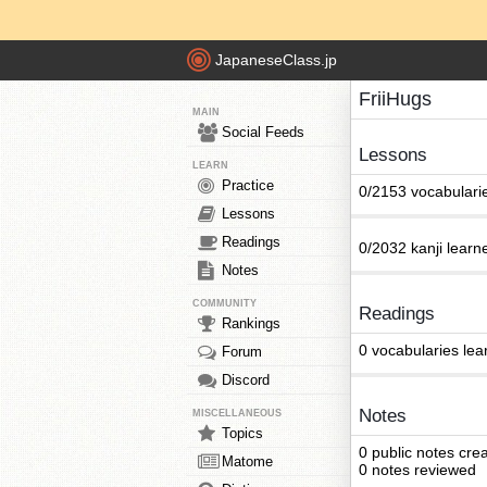
JapaneseClass.jp
FriiHugs
MAIN
Social Feeds
Lessons
LEARN
Practice
0/2153 vocabulari
Lessons
Readings
0/2032 kanji learn
Notes
COMMUNITY
Readings
Rankings
0 vocabularies lea
Forum
Discord
Notes
MISCELLANEOUS
Topics
0 public notes cre
Matome
0 notes reviewed