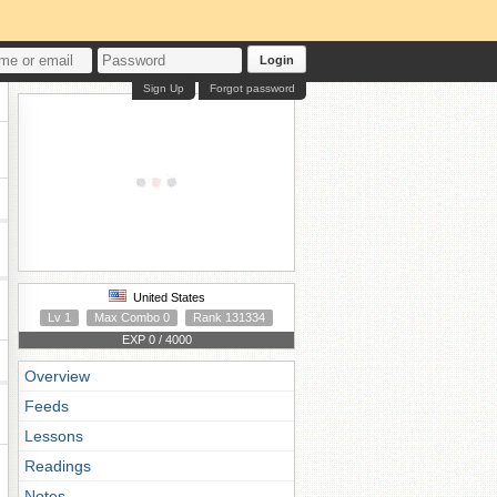
Login
Sign Up
Forgot password
United States
Lv 1
Max Combo 0
Rank 131334
EXP 0 / 4000
Overview
Feeds
Lessons
Readings
Notes