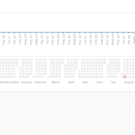
d
22 Wed
29 Wed
05 Wed
20 Mon
27 Mon
03 Mon
19 Sun
26 Sun
02 Sun
16 Thu
21 Tue
23 Thu
28 Tue
30 Thu
04 Tue
06 Thu
18 Sat
25 Sat
01 Sat
08 Sat
Tod
17 Fri
24 Fri
31 Fri
07 Fri
ber
December
January
February
March
April
May
June
July
August