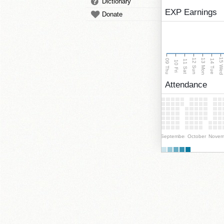
Dictionary
EXP Earnings
Donate
15 We
13 Mon
12 Sun
09 Thu
14 Tue
11 Sat
10 Fri
Attendance
September
October
Novem