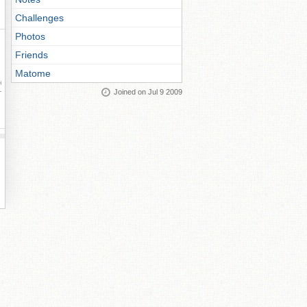
Challenges
Photos
Friends
Matome
ay
Joined on Jul 9 2009