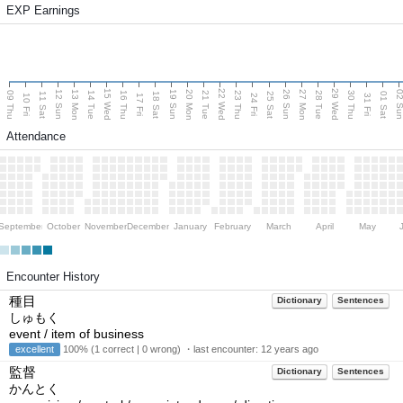
EXP Earnings
15 Wed
22 Wed
29 Wed
13 Mon
20 Mon
27 Mon
12 Sun
19 Sun
26 Sun
02 S
09 Thu
14 Tue
16 Thu
21 Tue
23 Thu
28 Tue
30 Thu
11 Sat
18 Sat
25 Sat
01 Sat
10 Fri
17 Fri
24 Fri
31 Fri
Attendance
September
October
November
December
January
February
March
April
May
Encounter History
種目
Dictionary
Sentences
しゅもく
event / item of business
excellent
100% (1 correct | 0 wrong) ・last encounter:
12 years ago
監督
Dictionary
Sentences
かんとく