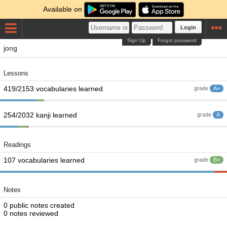
Available on
Login
Sign Up
Forgot password
jong
Lessons
419/2153 vocabularies learned
grade
A+
254/2032 kanji learned
grade
A
Readings
107 vocabularies learned
grade
B+
Notes
0 public notes created
0 notes reviewed