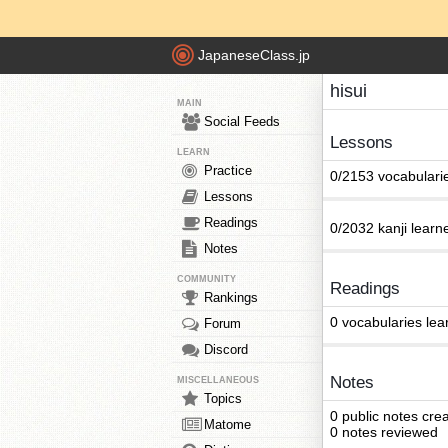
JapaneseClass.jp
hisui
MAIN
Social Feeds
Lessons
LEARN
Practice
0/2153 vocabulari
Lessons
Readings
0/2032 kanji learn
Notes
COMMUNITY
Readings
Rankings
0 vocabularies lea
Forum
Discord
Notes
MISCELLANEOUS
Topics
0 public notes cre
Matome
0 notes reviewed