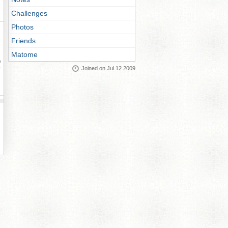
Challenges
Photos
Friends
Matome
ay
Joined on Jul 12 2009