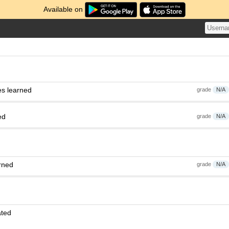
Available on
es learned
grade
N/A
ed
grade
N/A
rned
grade
N/A
ated