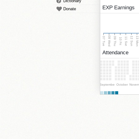
Dictionary
EXP Earnings
Donate
08 Wed
13 Mo
12 Sun
07 Tue
09 Thu
11 Sat
10 Fri
Attendance
September
October
Novem