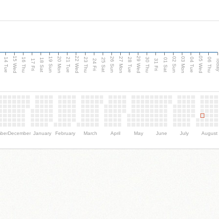
15 Wed
22 Wed
29 Wed
05 Wed
n
20 Mon
27 Mon
03 Mon
19 Sun
26 Sun
02 Sun
14 Tue
16 Thu
21 Tue
23 Thu
28 Tue
30 Thu
04 Tue
06 Thu
18 Sat
25 Sat
01 Sat
Tod
17 Fri
24 Fri
31 Fri
ber
December
January
February
March
April
May
June
July
August