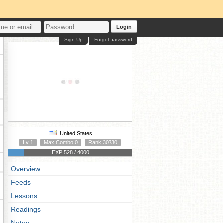
Login
Sign Up
Forgot password
United States
Lv 1
Max Combo 0
Rank 30730
EXP 528 / 4000
Overview
Feeds
Lessons
Readings
Notes