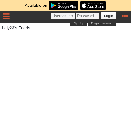
Available on
Login
Sign Up
Forgot password
Lely23's Feeds