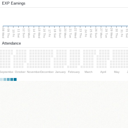
EXP Earnings
08 Wed
15 Wed
22 Wed
29 Wed
13 Mon
20 Mon
27 Mon
12 Sun
19 Sun
26 Sun
09 Thu
14 Tue
16 Thu
21 Tue
23 Thu
28 Tue
30 Thu
11 Sat
18 Sat
25 Sat
01 S
10 Fri
17 Fri
24 Fri
31 Fri
Attendance
September
October
November
December
January
February
March
April
May