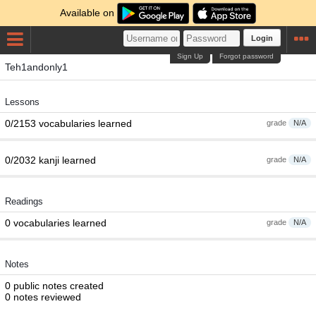
Available on
Login
Sign Up
Forgot password
Teh1andonly1
Lessons
0/2153 vocabularies learned
grade
N/A
0/2032 kanji learned
grade
N/A
Readings
0 vocabularies learned
grade
N/A
Notes
0 public notes created
0 notes reviewed