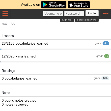
Available on
Login
Sign Up
Forgot password
nachtfee
Lessons
28/2153 vocabularies learned
grade
A+
12/2028 kanji learned
grade
B
Readings
0 vocabularies learned
grade
N/A
Notes
0 public notes created
0 notes reviewed