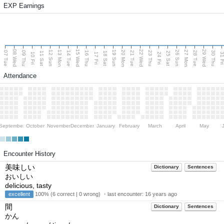
EXP Earnings
08 Wed
15 Wed
22 Wed
29 Wed
13 Mon
20 Mon
27 Mon
12 Sun
19 Sun
26 Sun
07 Tue
09 Thu
14 Tue
16 Thu
21 Tue
23 Thu
28 Tue
30 Thu
11 Sat
18 Sat
25 Sat
10 Fri
17 Fri
24 Fri
31 F
Attendance
September
October
November
December
January
February
March
April
May
Encounter History
美味しい
Dictionary
Sentences
おいしい
delicious, tasty
excellent
100% (6 correct | 0 wrong) ・last encounter:
16 years ago
間
Dictionary
Sentences
かん