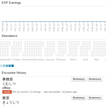
EXP Earnings
08 Wed
15 Wed
22 Wed
29 Wed
13 Mon
20 Mon
27 Mon
12 Sun
19 Sun
26 Sun
09 Thu
14 Tue
16 Thu
21 Tue
23 Thu
28 Tue
30 Thu
11 Sat
18 Sat
25 Sat
01 S
10 Fri
17 Fri
24 Fri
31 Fri
Attendance
September
October
November
December
January
February
March
April
May
Encounter History
事務室
Dictionary
Sentences
じむしつ
office
weak
0% (0 correct | 2 wrong) ・last encounter:
13 years ago
教室
Dictionary
Sentences
きょうしつ