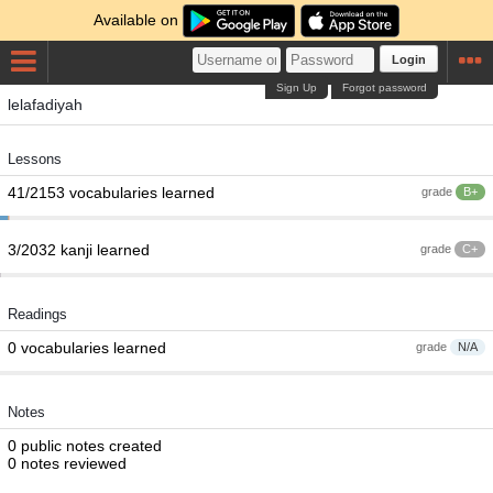
Available on
Login
Sign Up
Forgot password
lelafadiyah
Lessons
41/2153 vocabularies learned
grade
B+
3/2032 kanji learned
grade
C+
Readings
0 vocabularies learned
grade
N/A
Notes
0 public notes created
0 notes reviewed