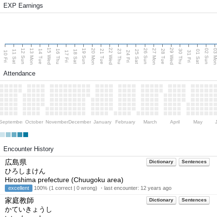
EXP Earnings
15 Wed
22 Wed
29 Wed
13 Mon
20 Mon
27 Mon
03 M
12 Sun
19 Sun
26 Sun
02 Sun
14 Tue
16 Thu
21 Tue
23 Thu
28 Tue
30 Thu
11 Sat
18 Sat
25 Sat
01 Sat
10 Fri
17 Fri
24 Fri
31 Fri
Attendance
September
October
November
December
January
February
March
April
May
Encounter History
広島県
Dictionary
Sentences
ひろしまけん
Hiroshima prefecture (Chuugoku area)
excellent
100% (1 correct | 0 wrong) ・last encounter:
12 years ago
家庭教師
Dictionary
Sentences
かていきょうし