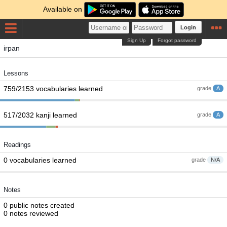
Available on
Login
Sign Up
Forgot password
irpan
Lessons
759/2153 vocabularies learned
grade
A
517/2032 kanji learned
grade
A
Readings
0 vocabularies learned
grade
N/A
Notes
0 public notes created
0 notes reviewed