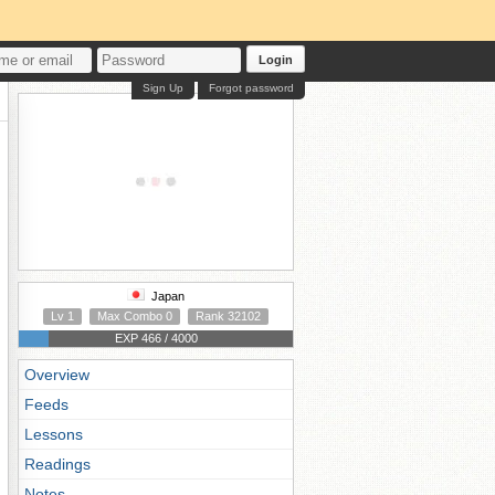
Login
Sign Up
Forgot password
Japan
Lv 1
Max Combo 0
Rank 32102
EXP 466 / 4000
Overview
Feeds
Lessons
Readings
Notes