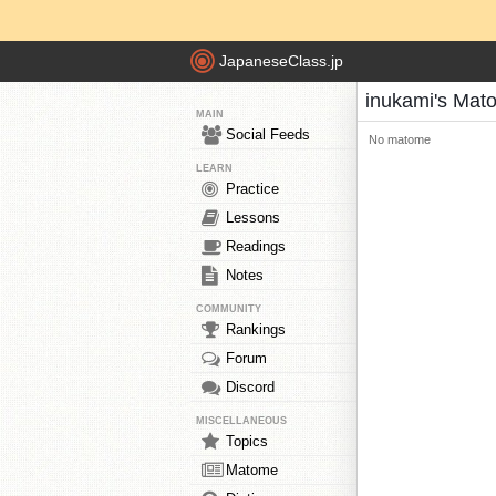
JapaneseClass.jp
inukami's Mat
MAIN
Social Feeds
No matome
LEARN
Practice
Lessons
Readings
Notes
COMMUNITY
Rankings
Forum
Discord
MISCELLANEOUS
Topics
Matome