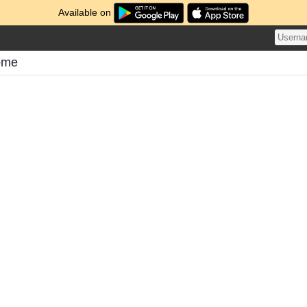
Available on
ome