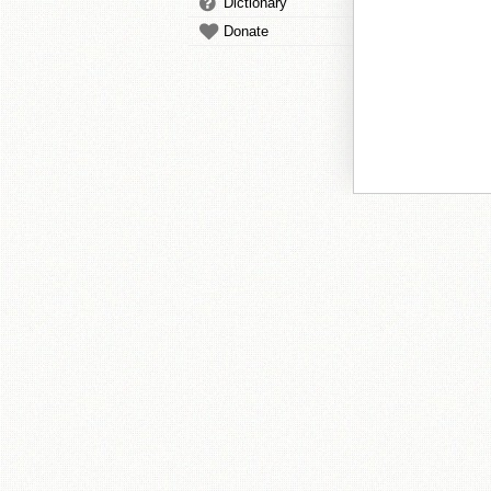
Dictionary
Donate