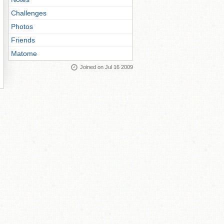
Challenges
Photos
Friends
Matome
Joined on Jul 16 2009