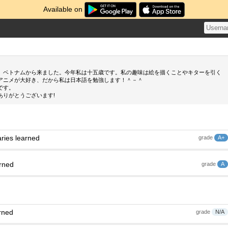
Available on
、ベトナムから来ました。今年私は十五歳です。私の趣味は絵を描くことやキターを引く
アニメが大好き、だから私は日本語を勉強します！＾－＾
です。
ありがとうございます!
ries learned
grade
A+
arned
grade
A
rned
grade
N/A