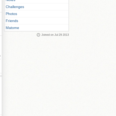
Challenges
Photos
Friends
Matome
Joined on Jul 29 2013
ay