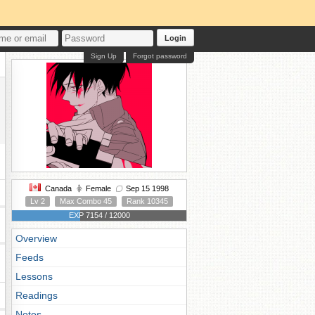
Login
Sign Up
Forgot password
Canada
Female
Sep 15 1998
Lv 2
Max Combo 45
Rank 10345
EXP 7154 / 12000
Overview
Feeds
Lessons
Readings
Notes