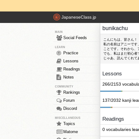
JapaneseClass.jp
bunikachu
MAIN
Social Feeds
こんにちは、皆さん！
私の名前はアニーです
LEARN
ことです。それから、
Practice
でも、私はまだ初心者
じゃあ、読んでくれて
Lessons
Readings
Lessons
Notes
266/2153 vocabula
COMMUNITY
Rankings
137/2032 kanji le
Forum
Discord
Readings
MISCELLANEOUS
Topics
0 vocabularies lea
Matome