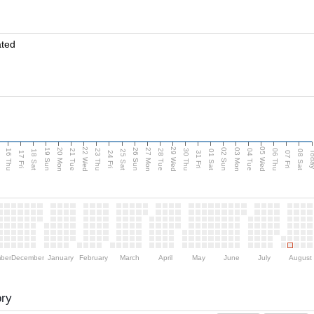
ated
d
22 Wed
29 Wed
05 Wed
20 Mon
27 Mon
03 Mon
19 Sun
26 Sun
02 Sun
16 Thu
21 Tue
23 Thu
28 Tue
30 Thu
04 Tue
06 Thu
18 Sat
25 Sat
01 Sat
08 Sat
Tod
17 Fri
24 Fri
31 Fri
07 Fri
ber
December
January
February
March
April
May
June
July
August
ory