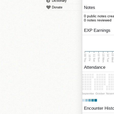
Dictionary
Notes
Donate
0 public notes cre
0 notes reviewed
EXP Earnings
15 We
13 Mon
12 Sun
09 Thu
14 Tue
11 Sat
10 Fri
Attendance
September
October
Novem
Encounter Hist