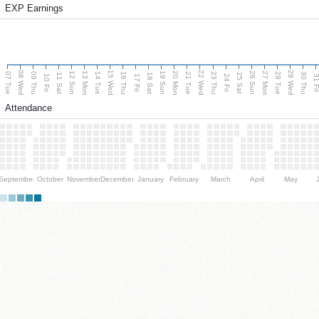
EXP Earnings
08 Wed
15 Wed
22 Wed
29 Wed
13 Mon
20 Mon
27 Mon
12 Sun
19 Sun
26 Sun
07 Tue
09 Thu
14 Tue
16 Thu
21 Tue
23 Thu
28 Tue
30 Thu
11 Sat
18 Sat
25 Sat
10 Fri
17 Fri
24 Fri
31 F
Attendance
September
October
November
December
January
February
March
April
May