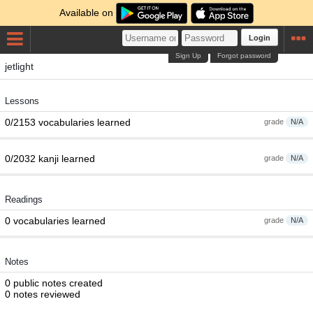
Available on
Login
Sign Up
Forgot password
jetlight
Lessons
0/2153 vocabularies learned
grade
N/A
0/2032 kanji learned
grade
N/A
Readings
0 vocabularies learned
grade
N/A
Notes
0 public notes created
0 notes reviewed