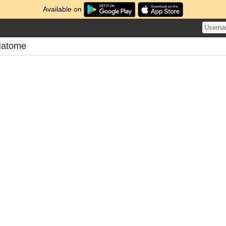
Available on
Matome