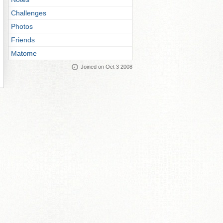
Challenges
Photos
Friends
Matome
Joined on Oct 3 2008