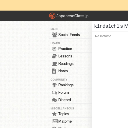
JapaneseClass.jp
k1nda1ch1's 
MAIN
Social Feeds
No matome
LEARN
Practice
Lessons
Readings
Notes
COMMUNITY
Rankings
Forum
Discord
MISCELLANEOUS
Topics
Matome