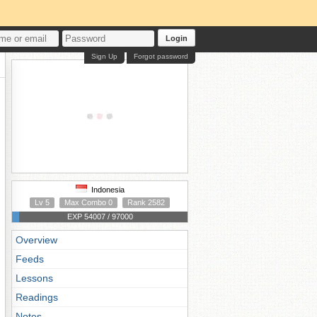
Login
Sign Up
Forgot password
Indonesia
Lv 5
Max Combo 0
Rank 2582
EXP 54007 / 97000
Overview
Feeds
Lessons
Readings
Notes