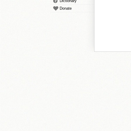
Dictionary
Donate