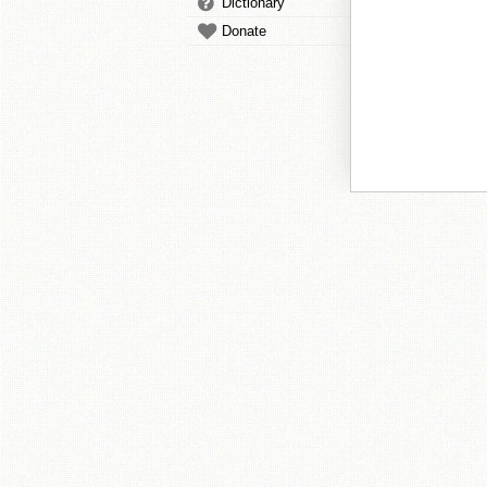
Dictionary
Donate