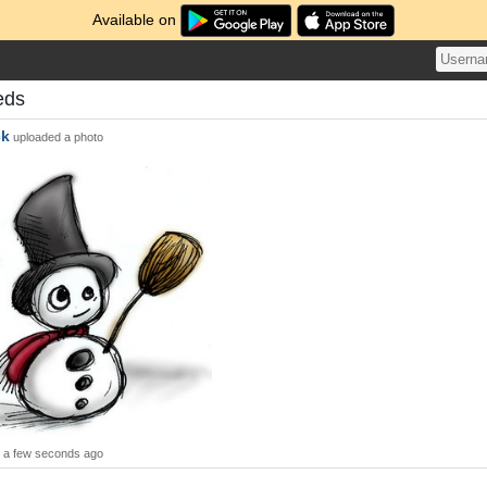
Available on
eds
ck
uploaded a photo
a few seconds ago