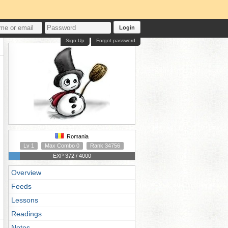
Login
Sign Up
Forgot password
Romania
Lv 1
Max Combo 0
Rank 34756
EXP 372 / 4000
Overview
Feeds
Lessons
Readings
Notes