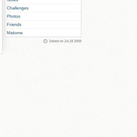
Challenges
Photos
Friends
Matome
Joined on Jul 18 2009