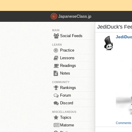
JapaneseClass.jp
JediDuck's Fe
MAIN
Social Feeds
JediDu
LEARN
Practice
Lessons
Readings
Notes
COMMUNITY
Rankings
Forum
Discord
MISCELLANEOUS
Topics
Comments
Matome