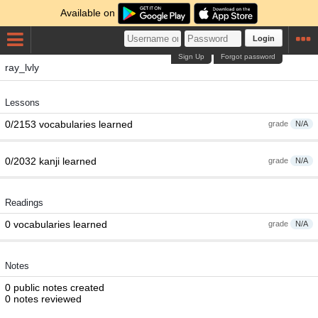
Available on
Login
Sign Up
Forgot password
ray_lvly
Lessons
0/2153 vocabularies learned
grade
N/A
0/2032 kanji learned
grade
N/A
Readings
0 vocabularies learned
grade
N/A
Notes
0 public notes created
0 notes reviewed