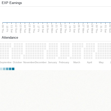
EXP Earnings
15 Wed
22 Wed
29 Wed
13 Mon
20 Mon
27 Mon
12 Sun
19 Sun
26 Sun
02 S
09 Thu
14 Tue
16 Thu
21 Tue
23 Thu
28 Tue
30 Thu
11 Sat
18 Sat
25 Sat
01 Sat
10 Fri
17 Fri
24 Fri
31 Fri
Attendance
September
October
November
December
January
February
March
April
May