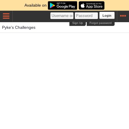
Available on
Login
Sign Up
Forgot password
Pyke's Challenges