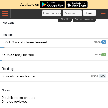
Available on
Login
Sign Up
Forgot password
Irnawan
Lessons
90/2153 vocabularies learned
grade
A
43/2032 kanji learned
grade
B
Readings
0 vocabularies learned
grade
N/A
Notes
0 public notes created
0 notes reviewed