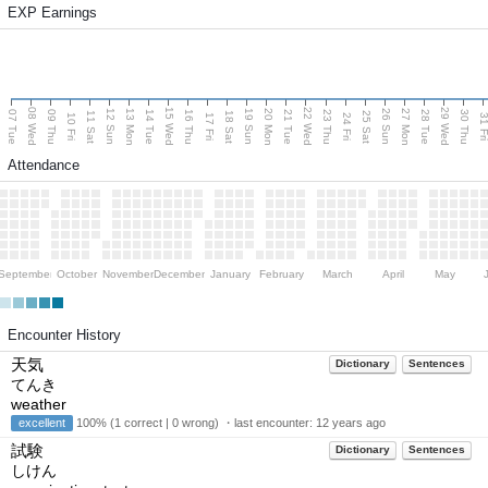
EXP Earnings
08 Wed
15 Wed
22 Wed
29 Wed
13 Mon
20 Mon
27 Mon
12 Sun
19 Sun
26 Sun
07 Tue
09 Thu
14 Tue
16 Thu
21 Tue
23 Thu
28 Tue
30 Thu
11 Sat
18 Sat
25 Sat
10 Fri
17 Fri
24 Fri
31 F
Attendance
September
October
November
December
January
February
March
April
May
Encounter History
天気
Dictionary
Sentences
てんき
weather
excellent
100% (1 correct | 0 wrong) ・last encounter:
12 years ago
試験
Dictionary
Sentences
しけん