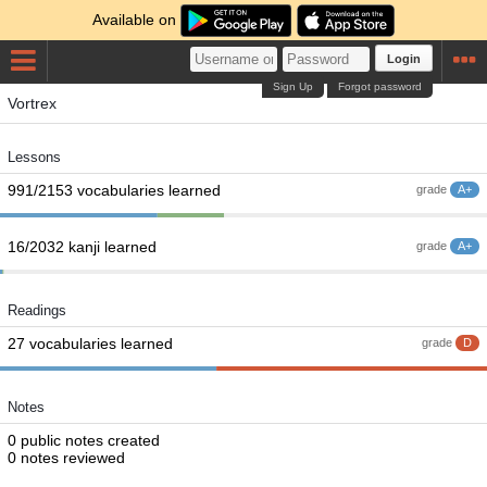
Available on
Login
Sign Up
Forgot password
Vortrex
Lessons
991/2153 vocabularies learned
grade
A+
16/2032 kanji learned
grade
A+
Readings
27 vocabularies learned
grade
D
Notes
0 public notes created
0 notes reviewed