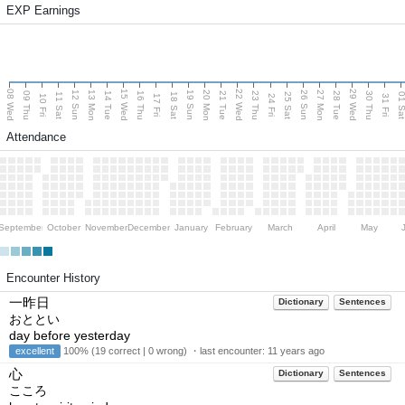
EXP Earnings
08 Wed
15 Wed
22 Wed
29 Wed
13 Mon
20 Mon
27 Mon
12 Sun
19 Sun
26 Sun
09 Thu
14 Tue
16 Thu
21 Tue
23 Thu
28 Tue
30 Thu
11 Sat
18 Sat
25 Sat
01 S
10 Fri
17 Fri
24 Fri
31 Fri
Attendance
September
October
November
December
January
February
March
April
May
Encounter History
一昨日
Dictionary
Sentences
おととい
day before yesterday
excellent
100% (19 correct | 0 wrong) ・last encounter:
11 years ago
心
Dictionary
Sentences
こころ