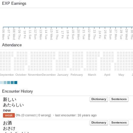
EXP Earnings
08 Wed
15 Wed
22 Wed
29 Wed
06 Mon
13 Mon
20 Mon
27 Mon
12 Sun
19 Sun
26 Sun
07 Tue
09 Thu
14 Tue
16 Thu
21 Tue
23 Thu
28 Tue
30 T
11 Sat
18 Sat
25 Sat
10 Fri
17 Fri
24 Fri
Attendance
September
October
November
December
January
February
March
April
May
Encounter History
新しい
Dictionary
Sentences
あたらしい
new
weak
0% (0 correct | 0 wrong) ・last encounter:
16 years ago
お酒
Dictionary
Sentences
おさけ