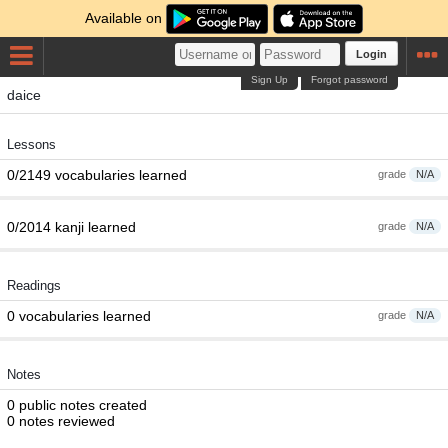
Available on
Login
Sign Up
Forgot password
daice
Lessons
0/2149 vocabularies learned
grade
N/A
0/2014 kanji learned
grade
N/A
Readings
0 vocabularies learned
grade
N/A
Notes
0 public notes created
0 notes reviewed