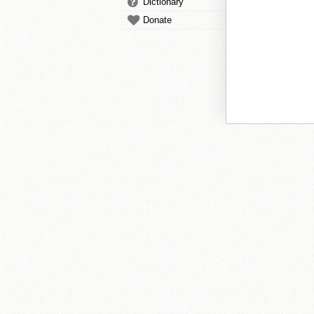
Dictionary
Donate