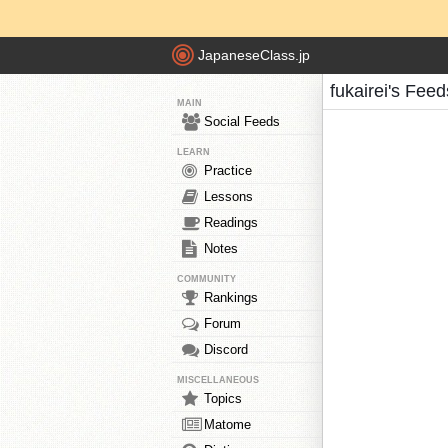
JapaneseClass.jp
fukairei's Feed
MAIN
Social Feeds
LEARN
Practice
Lessons
Readings
Notes
COMMUNITY
Rankings
Forum
Discord
MISCELLANEOUS
Topics
Matome