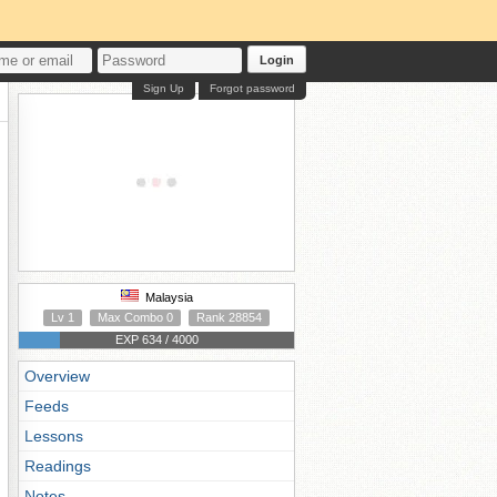
Login
Sign Up
Forgot password
Malaysia
Lv 1
Max Combo 0
Rank 28854
EXP 634 / 4000
Overview
Feeds
Lessons
Readings
Notes