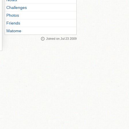
Challenges
Photos
Friends
Matome
Joined on Jul 23 2009