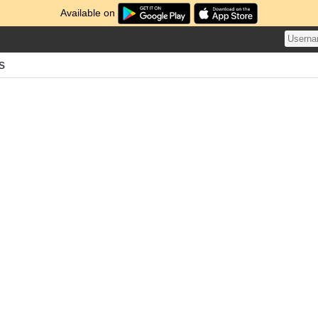
Available on
s