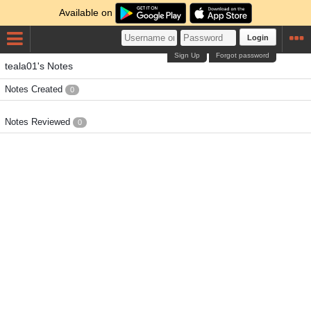
Available on
Login
Sign Up
Forgot password
teala01's Notes
Notes Created
0
Notes Reviewed
0