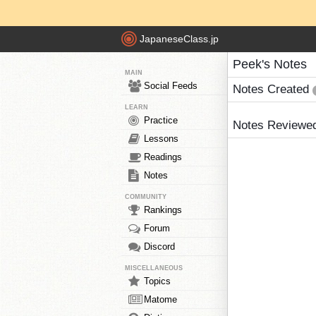
JapaneseClass.jp
Peek's Notes
MAIN
Social Feeds
Notes Created
LEARN
Practice
Notes Reviewe
Lessons
Readings
Notes
COMMUNITY
Rankings
Forum
Discord
MISCELLANEOUS
Topics
Matome