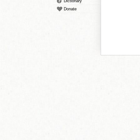
Dictionary
Donate