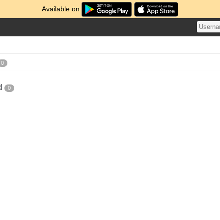
Available on
0
d
0