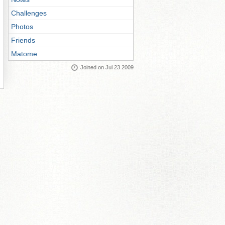
Challenges
Photos
Friends
Matome
Joined on Jul 23 2009