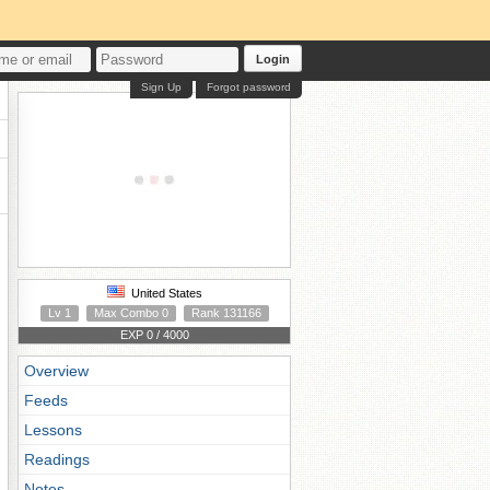
Login
Sign Up
Forgot password
United States
Lv 1
Max Combo 0
Rank 131166
EXP 0 / 4000
Overview
Feeds
Lessons
Readings
Notes