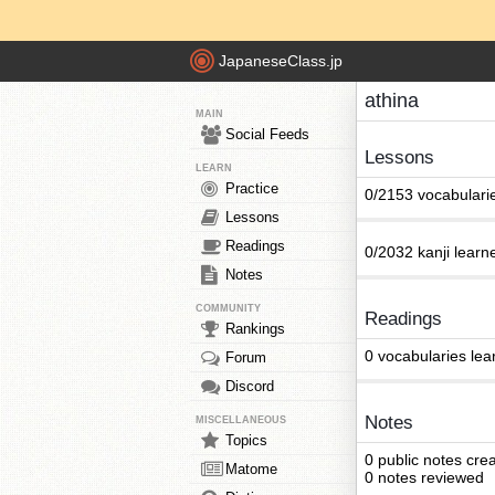
JapaneseClass.jp
athina
MAIN
Social Feeds
Lessons
LEARN
Practice
0/2153 vocabulari
Lessons
Readings
0/2032 kanji learn
Notes
COMMUNITY
Readings
Rankings
0 vocabularies lea
Forum
Discord
Notes
MISCELLANEOUS
Topics
0 public notes cre
Matome
0 notes reviewed