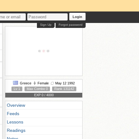
Login
Sign Up
Forgot password
Greece
Female
May 12 1992
Lv 1
Max Combo 0
Rank 131142
EXP 0 / 4000
Overview
Feeds
Lessons
Readings
Notes