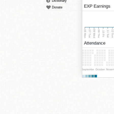
Dictionary
EXP Earnings
Donate
08 Wed
06 Mon
12 Su
07 Tue
09 Thu
11 Sat
10 Fri
Attendance
September
October
Novem