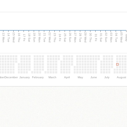
15 Wed
22 Wed
29 Wed
05 Wed
13 Mon
20 Mon
27 Mon
03 Mon
n
19 Sun
26 Sun
02 Sun
14 Tue
16 Thu
21 Tue
23 Thu
28 Tue
30 Thu
04 Tue
18 Sat
25 Sat
01 Sat
Tod
17 Fri
24 Fri
31 Fri
ber
December
January
February
March
April
May
June
July
August