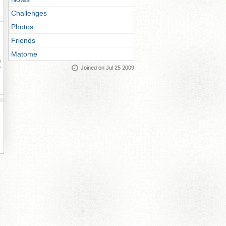
Challenges
Photos
Friends
Matome
ay
Joined on Jul 25 2009