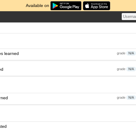
Available on
es learned
grade
N/A
ed
grade
N/A
rned
grade
N/A
ated