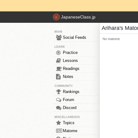
JapaneseClass.jp
Arihara's Mat
MAIN
Social Feeds
No matome
LEARN
Practice
Lessons
Readings
Notes
COMMUNITY
Rankings
Forum
Discord
MISCELLANEOUS
Topics
Matome