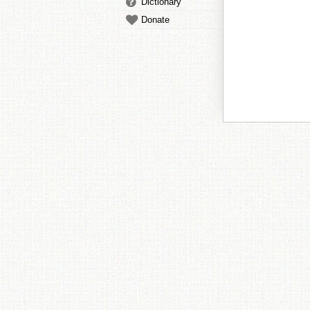
Dictionary
Donate