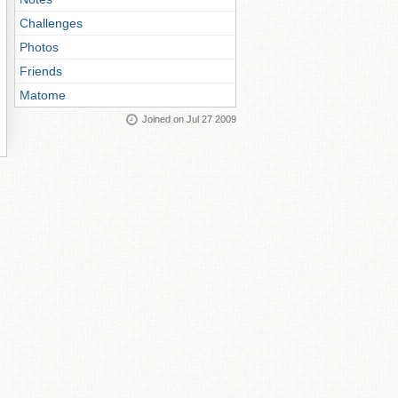
Challenges
Photos
Friends
Matome
Joined on Jul 27 2009