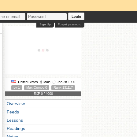
Login
Sign Up
Forgot password
United States
Male
Jan 28 1990
Lv 1
Max Combo 0
Rank 131117
EXP 0 / 4000
Overview
Feeds
Lessons
Readings
Notes