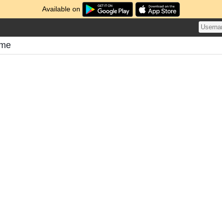
Available on
ome