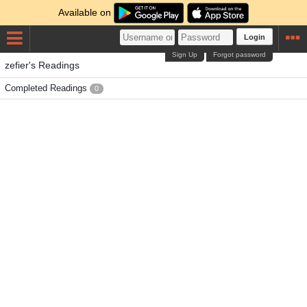
Available on
Login
Sign Up
Forgot password
zefier's Readings
Completed Readings
0