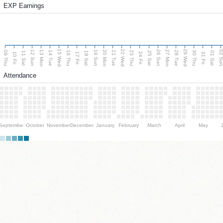
EXP Earnings
15 Wed
22 Wed
29 Wed
13 Mon
20 Mon
27 Mon
12 Sun
19 Sun
26 Sun
02 S
09 Thu
14 Tue
16 Thu
21 Tue
23 Thu
28 Tue
30 Thu
11 Sat
18 Sat
25 Sat
01 Sat
10 Fri
17 Fri
24 Fri
31 Fri
Attendance
September
October
November
December
January
February
March
April
May