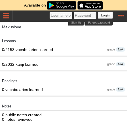
Available on
Login
Sign Up
Forgot password
Makuslove
Lessons
0/2153 vocabularies learned
grade
N/A
0/2032 kanji learned
grade
N/A
Readings
0 vocabularies learned
grade
N/A
Notes
0 public notes created
0 notes reviewed