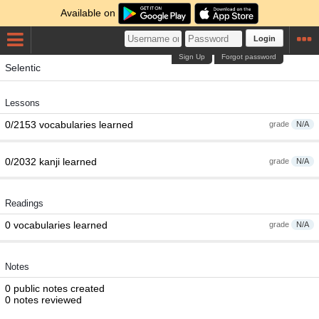
Available on
Login
Sign Up
Forgot password
Selentic
Lessons
0/2153 vocabularies learned
grade
N/A
0/2032 kanji learned
grade
N/A
Readings
0 vocabularies learned
grade
N/A
Notes
0 public notes created
0 notes reviewed