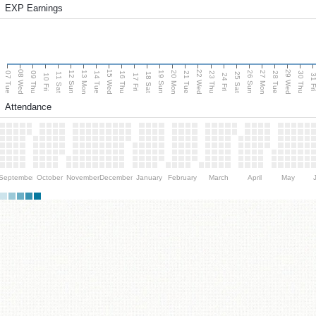
EXP Earnings
08 Wed
15 Wed
22 Wed
29 Wed
13 Mon
20 Mon
27 Mon
12 Sun
19 Sun
26 Sun
07 Tue
09 Thu
14 Tue
16 Thu
21 Tue
23 Thu
28 Tue
30 Thu
11 Sat
18 Sat
25 Sat
10 Fri
17 Fri
24 Fri
31 F
Attendance
September
October
November
December
January
February
March
April
May