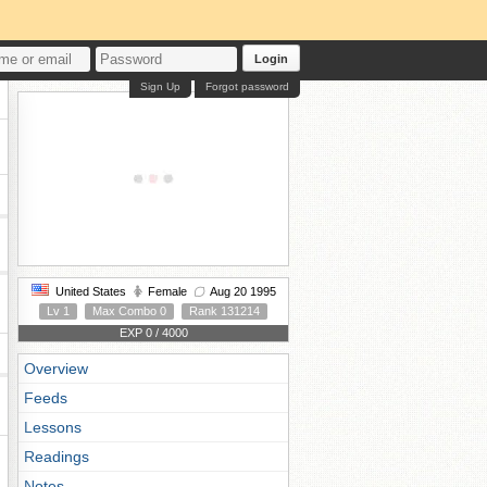
Login
Sign Up
Forgot password
United States
Female
Aug 20 1995
Lv 1
Max Combo 0
Rank 131214
EXP 0 / 4000
Overview
Feeds
Lessons
Readings
Notes