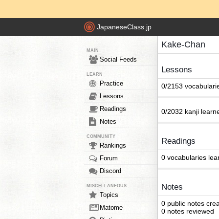
JapaneseClass.jp
Kake-Chan
MAIN
Social Feeds
Lessons
LEARN
Practice
0/2153 vocabulari
Lessons
Readings
0/2032 kanji learn
Notes
COMMUNITY
Readings
Rankings
0 vocabularies lea
Forum
Discord
Notes
MISCELLANEOUS
Topics
0 public notes cre
Matome
0 notes reviewed