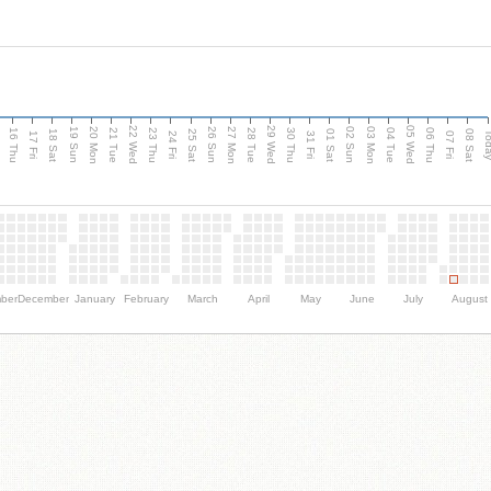
d
22 Wed
29 Wed
05 Wed
20 Mon
27 Mon
03 Mon
19 Sun
26 Sun
02 Sun
16 Thu
21 Tue
23 Thu
28 Tue
30 Thu
04 Tue
06 Thu
18 Sat
25 Sat
01 Sat
08 Sat
Tod
17 Fri
24 Fri
31 Fri
07 Fri
ber
December
January
February
March
April
May
June
July
August