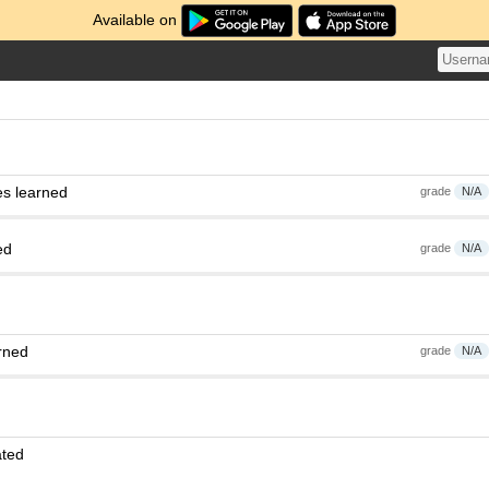
Available on
es learned
grade
N/A
ed
grade
N/A
rned
grade
N/A
ated