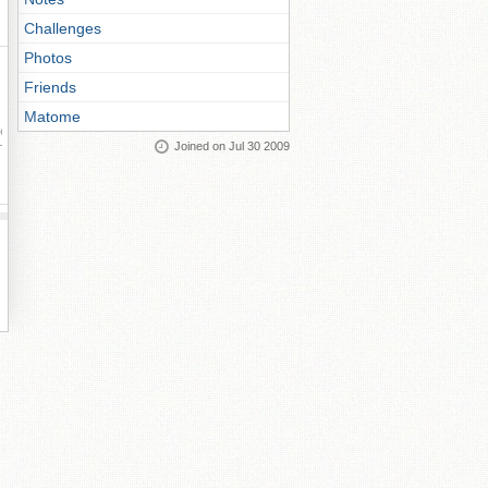
Challenges
Photos
Friends
Matome
ay
Joined on Jul 30 2009