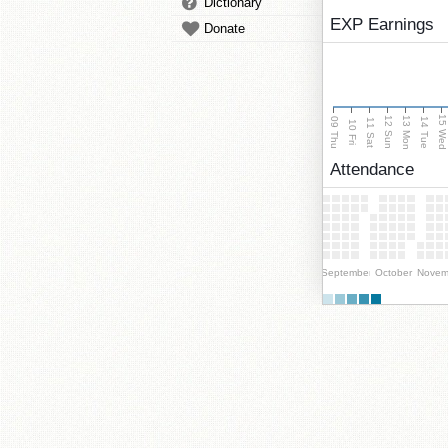
Dictionary
EXP Earnings
Donate
15 We
13 Mon
12 Sun
09 Thu
14 Tue
11 Sat
10 Fri
Attendance
September
October
Novem