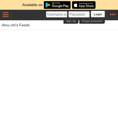
Available on
Login
Sign Up
Forgot password
Amu-chi's Feeds