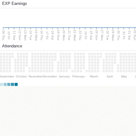
EXP Earnings
15 Wed
22 Wed
29 Wed
13 Mon
20 Mon
27 Mon
12 Sun
19 Sun
26 Sun
02 S
09 Thu
14 Tue
16 Thu
21 Tue
23 Thu
28 Tue
30 Thu
11 Sat
18 Sat
25 Sat
01 Sat
10 Fri
17 Fri
24 Fri
31 Fri
Attendance
September
October
November
December
January
February
March
April
May