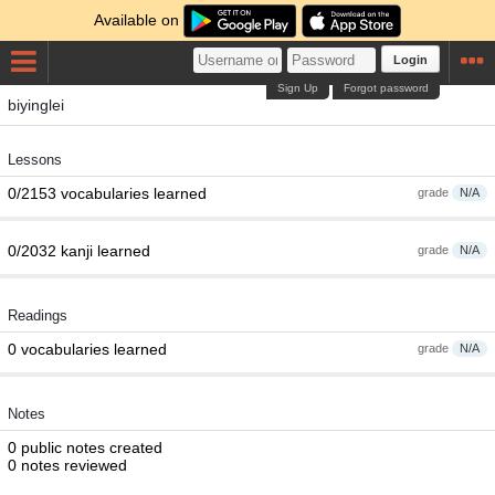
Available on
Login
Sign Up
Forgot password
biyinglei
Lessons
0/2153 vocabularies learned
grade
N/A
0/2032 kanji learned
grade
N/A
Readings
0 vocabularies learned
grade
N/A
Notes
0 public notes created
0 notes reviewed