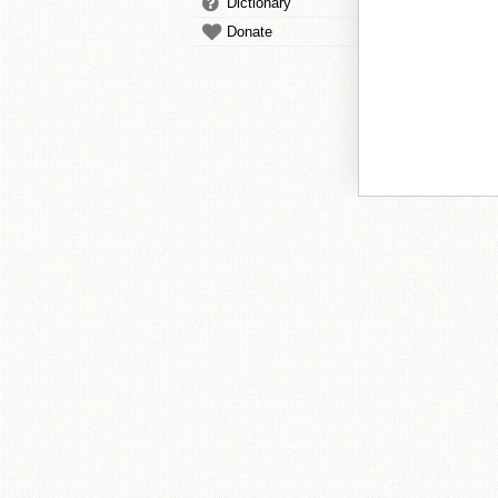
Dictionary
Donate