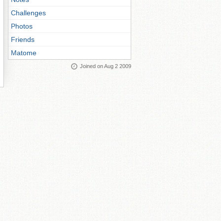
Challenges
Photos
Friends
Matome
Joined on Aug 2 2009