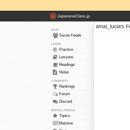
JapaneseClass.jp
amai_lucia's 
MAIN
Social Feeds
LEARN
Practice
Lessons
Readings
Notes
COMMUNITY
Rankings
Forum
Discord
MISCELLANEOUS
Topics
Matome