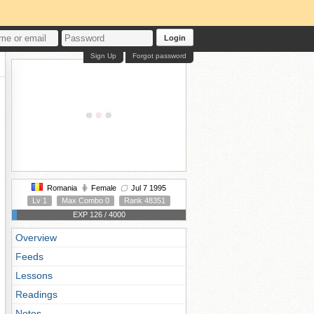
Login
Sign Up
Forgot password
Romania
Female
Jul 7 1995
Lv 1
Max Combo 0
Rank 48351
EXP 126 / 4000
Overview
Feeds
Lessons
Readings
Notes