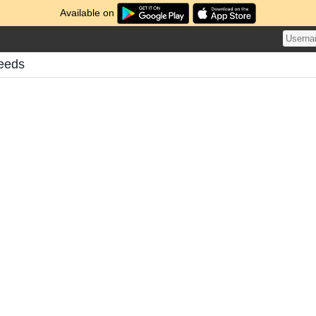
Available on
Feeds